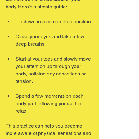
body. Here’s a simple guide:
Lie down in a comfortable position.
Close your eyes and take a few 
deep breaths.
Start at your toes and slowly move 
your attention up through your 
body, noticing any sensations or 
tension.
Spend a few moments on each 
body part, allowing yourself to 
relax.
This practice can help you become 
more aware of physical sensations and 