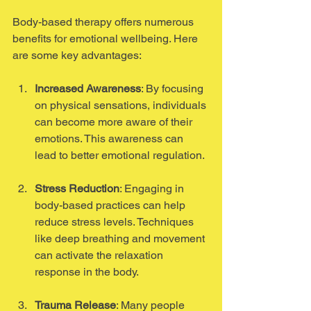
Body-based therapy offers numerous 
benefits for emotional wellbeing. Here 
are some key advantages:
Increased Awareness
: By focusing 
on physical sensations, individuals 
can become more aware of their 
emotions. This awareness can 
lead to better emotional regulation.
Stress Reduction
: Engaging in 
body-based practices can help 
reduce stress levels. Techniques 
like deep breathing and movement 
can activate the relaxation 
response in the body.
Trauma Release
: Many people 