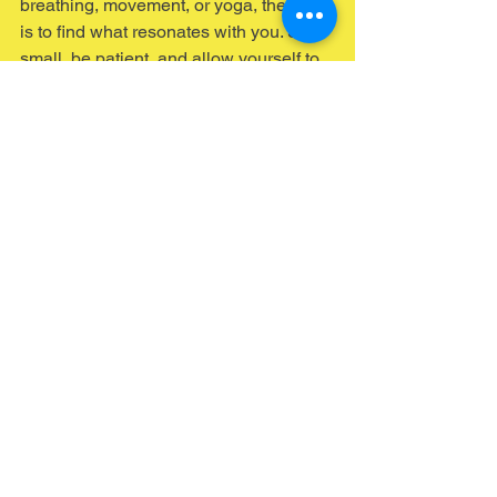
breathing, movement, or yoga, the key 
is to find what resonates with you. Start 
small, be patient, and allow yourself to 
explore the connection between your 
body and emotions.
In a world that often encourages us to 
disconnect from our bodies, body-
based therapy invites us to reconnect. 
Embrace this journey toward emotional 
wellbeing, and discover the power of 
your body in healing and growth.