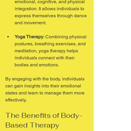
emotional, cognitive, and physical 
integration. It allows individuals to 
express themselves through dance 
and movement.
Yoga Therapy
: Combining physical 
postures, breathing exercises, and 
meditation, yoga therapy helps 
individuals connect with their 
bodies and emotions.
By engaging with the body, individuals 
can gain insights into their emotional 
states and learn to manage them more 
effectively.
The Benefits of Body-
Based Therapy