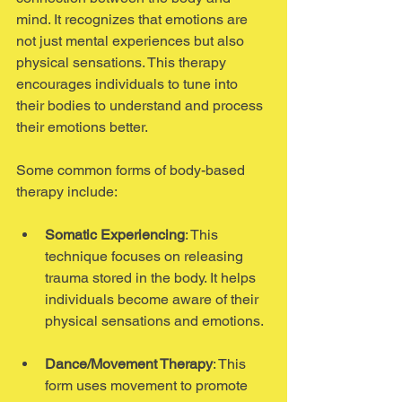
mind. It recognizes that emotions are 
not just mental experiences but also 
physical sensations. This therapy 
encourages individuals to tune into 
their bodies to understand and process 
their emotions better.
Some common forms of body-based 
therapy include:
Somatic Experiencing
: This 
technique focuses on releasing 
trauma stored in the body. It helps 
individuals become aware of their 
physical sensations and emotions.
Dance/Movement Therapy
: This 
form uses movement to promote 