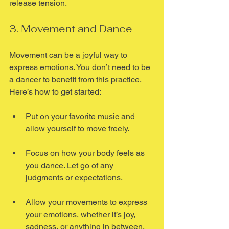
release tension.
3. Movement and Dance
Movement can be a joyful way to 
express emotions. You don’t need to be 
a dancer to benefit from this practice. 
Here’s how to get started:
Put on your favorite music and 
allow yourself to move freely.
Focus on how your body feels as 
you dance. Let go of any 
judgments or expectations.
Allow your movements to express 
your emotions, whether it’s joy, 
sadness, or anything in between.