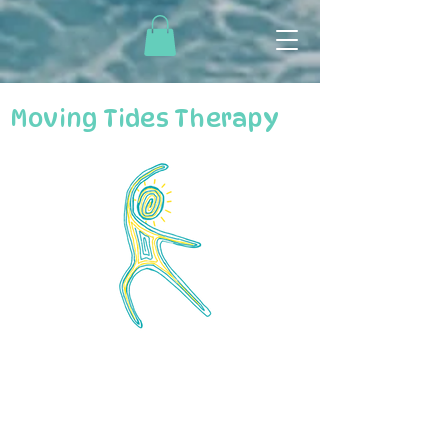
Moving Tides Therapy