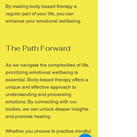
By making body-based therapy a 
regular part of your life, you can 
enhance your emotional wellbeing.
The Path Forward
As we navigate the complexities of life, 
prioritizing emotional wellbeing is 
essential. Body-based therapy offers a 
unique and effective approach to 
understanding and processing 
emotions. By connecting with our 
bodies, we can unlock deeper insights 
and promote healing.
Whether you choose to practice mindful 