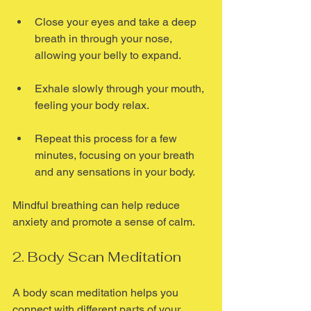
Close your eyes and take a deep 
breath in through your nose, 
allowing your belly to expand.
Exhale slowly through your mouth, 
feeling your body relax.
Repeat this process for a few 
minutes, focusing on your breath 
and any sensations in your body.
Mindful breathing can help reduce 
anxiety and promote a sense of calm.
2. Body Scan Meditation
A body scan meditation helps you 
connect with different parts of your 