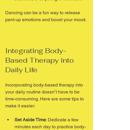
Dancing can be a fun way to release 
pent-up emotions and boost your mood.
Integrating Body-
Based Therapy into 
Daily Life
Incorporating body-based therapy into 
your daily routine doesn’t have to be 
time-consuming. Here are some tips to 
make it easier:
Set Aside Time
: Dedicate a few 
minutes each day to practice body-