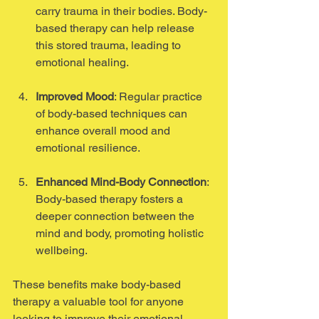
carry trauma in their bodies. Body-
based therapy can help release 
this stored trauma, leading to 
emotional healing.
Improved Mood
: Regular practice 
of body-based techniques can 
enhance overall mood and 
emotional resilience. 
Enhanced Mind-Body Connection
: 
Body-based therapy fosters a 
deeper connection between the 
mind and body, promoting holistic 
wellbeing.
These benefits make body-based 
therapy a valuable tool for anyone 
looking to improve their emotional 