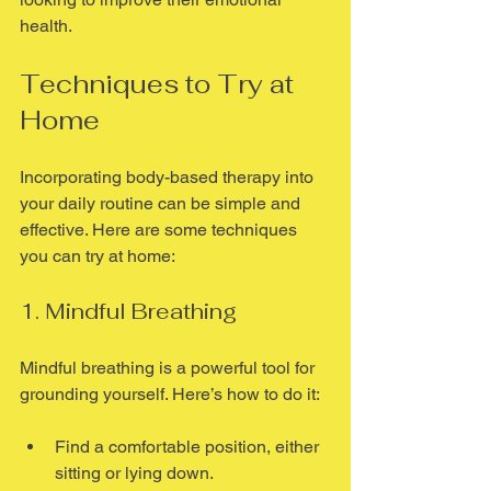
health.
Techniques to Try at 
Home
Incorporating body-based therapy into 
your daily routine can be simple and 
effective. Here are some techniques 
you can try at home:
1. Mindful Breathing
Mindful breathing is a powerful tool for 
grounding yourself. Here’s how to do it:
Find a comfortable position, either 
sitting or lying down.