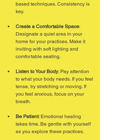
based techniques. Consistency is 
key.
Create a Comfortable Space
: 
Designate a quiet area in your 
home for your practices. Make it 
inviting with soft lighting and 
comfortable seating.
Listen to Your Body
: Pay attention 
to what your body needs. If you feel 
tense, try stretching or moving. If 
you feel anxious, focus on your 
breath.
Be Patient
: Emotional healing 
takes time. Be gentle with yourself 
as you explore these practices.