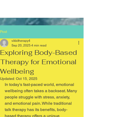
Post
vikkitherapy4
Sep 20, 2025
4 min read
Exploring Body-Based
Therapy for Emotional
Wellbeing
Updated:
Oct 15, 2025
In today's fast-paced world, emotional 
wellbeing often takes a backseat. Many 
people struggle with stress, anxiety, 
and emotional pain. While traditional 
talk therapy has its benefits, body-
based therapy offers a unique 