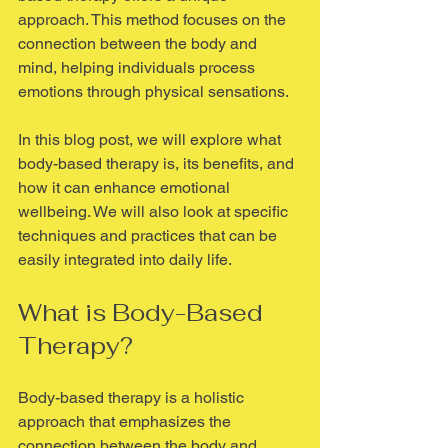
approach. This method focuses on the 
connection between the body and 
mind, helping individuals process 
emotions through physical sensations. 
In this blog post, we will explore what 
body-based therapy is, its benefits, and 
how it can enhance emotional 
wellbeing. We will also look at specific 
techniques and practices that can be 
easily integrated into daily life. 
What is Body-Based 
Therapy?
Body-based therapy is a holistic 
approach that emphasizes the 
connection between the body and 