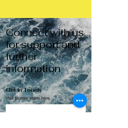
Connect with us
for support and
further
information
Get in Touch
Your journey starts here.
Contact us
First name
*