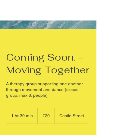
Coming Soon. -
Moving Together
A therapy group supporting one another
through movement and dance (closed
group. max 8. people)
20
British
1 hr 30 min
1
£20
Castle Street
pounds
h
3
0