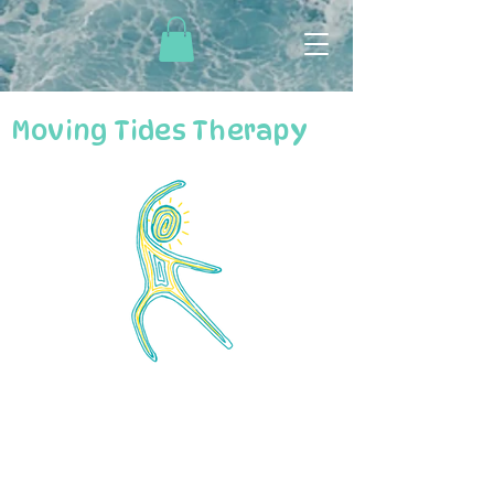
Moving Tides Therapy