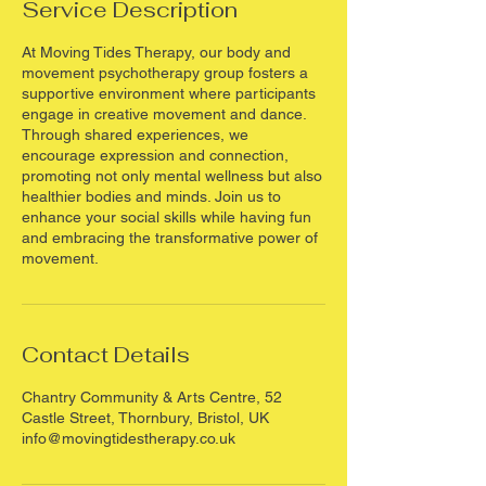
Service Description
m
i
At Moving Tides Therapy, our body and
n
movement psychotherapy group fosters a
supportive environment where participants
engage in creative movement and dance.
Through shared experiences, we
encourage expression and connection,
promoting not only mental wellness but also
healthier bodies and minds. Join us to
enhance your social skills while having fun
and embracing the transformative power of
movement.
Contact Details
Chantry Community & Arts Centre, 52
Castle Street, Thornbury, Bristol, UK
info@movingtidestherapy.co.uk